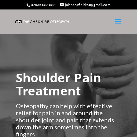
07435 086 888
johncorfield93@gmail.com
Shoulder Pain
Treatment
Osteopathy can help with effective
relief for pain in and around the
shoulder joint and pain that extends
down the arm sometimes into the
fingers