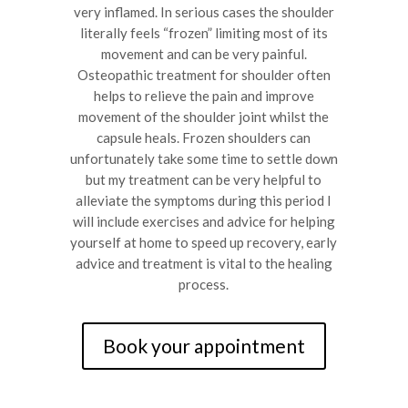
very inflamed. In serious cases the shoulder
literally feels “frozen” limiting most of its
movement and can be very painful.
Osteopathic treatment for shoulder often
helps to relieve the pain and improve
movement of the shoulder joint whilst the
capsule heals. Frozen shoulders can
unfortunately take some time to settle down
but my treatment can be very helpful to
alleviate the symptoms during this period I
will include exercises and advice for helping
yourself at home to speed up recovery, early
advice and treatment is vital to the healing
process.
Book your appointment