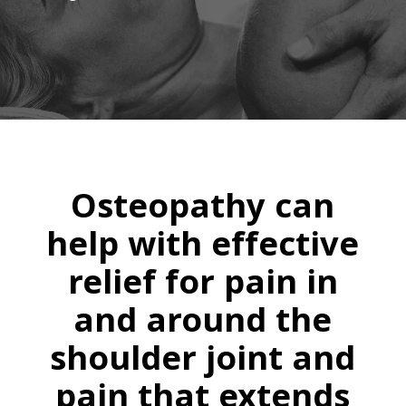
Osteopathy can
help with effective
relief for pain in
and around the
shoulder joint and
pain that extends