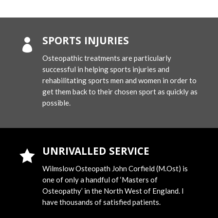
SPORTS INJURIES

Osteopathic treatments are particularly
successful in helping sports injuries and
rehabilitating sports men and women in order to
get them back to their chosen sport as quickly as
possible.
UNRIVALLED SERVICE

Wilmslow Osteopath John Corfield (M.Ost) is
one of only a handful of ‘Masters of
Osteopathy’ in the North West of England. I
have thousands of satisfied patients.