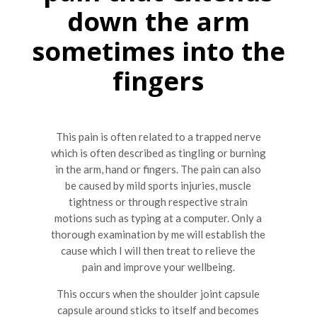
down the arm
sometimes into the
fingers
This pain is often related to a trapped nerve
which is often described as tingling or burning
in the arm, hand or fingers. The pain can also
be caused by mild sports injuries, muscle
tightness or through respective strain
motions such as typing at a computer. Only a
thorough examination by me will establish the
cause which I will then treat to relieve the
pain and improve your wellbeing.
This occurs when the shoulder joint capsule
capsule around sticks to itself and becomes