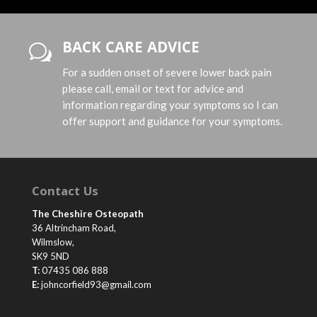
BACK CARE ADVICE
w
For a sudden onset of severe lower back pain
please call, email or text for advice and
information regarding your symptoms so I can
offer support and guidance for your symptoms.
Contact Us
The Cheshire Osteopath
36 Altrincham Road,
Wilmslow,
SK9 5ND
T:
07435 086 888
E:
johncorfield93@gmail.com