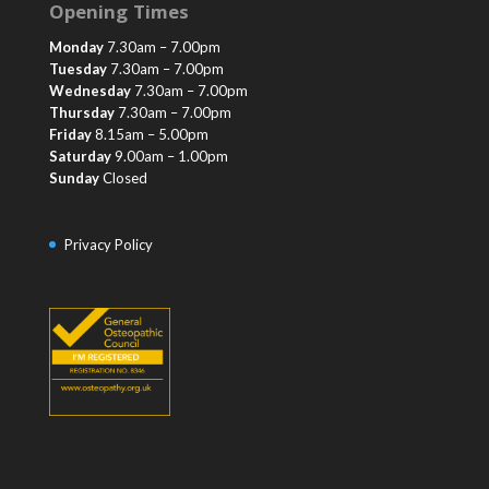
Opening Times
Monday
7.30am – 7.00pm
Tuesday
7.30am – 7.00pm
Wednesday
7.30am – 7.00pm
Thursday
7.30am – 7.00pm
Friday
8.15am – 5.00pm
Saturday
9.00am – 1.00pm
Sunday
Closed
Privacy Policy