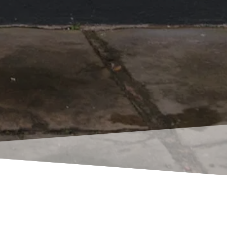
atients that have