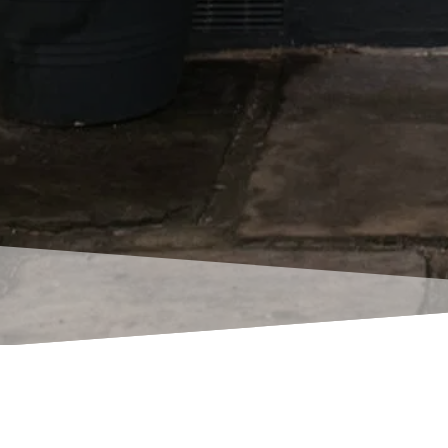
Here’s just a fe