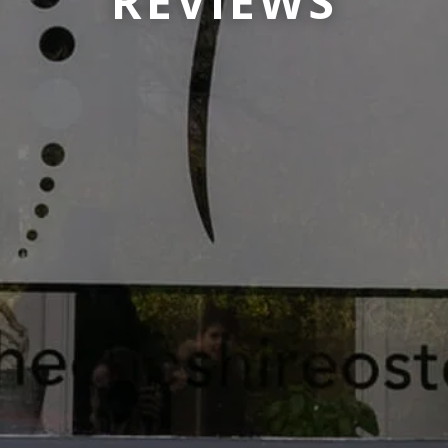
REVIEWS