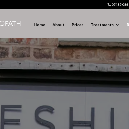
07435 086
Home
About
Prices
Treatments
R