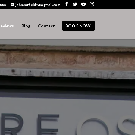
 888
johncorfield93@gmail.com
eviews
Blog
Contact
BOOK NOW