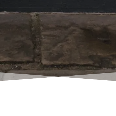
w of my many satisfied p