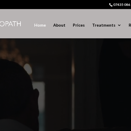
07435 086
Home
About
Prices
Treatments
R
Video
Player