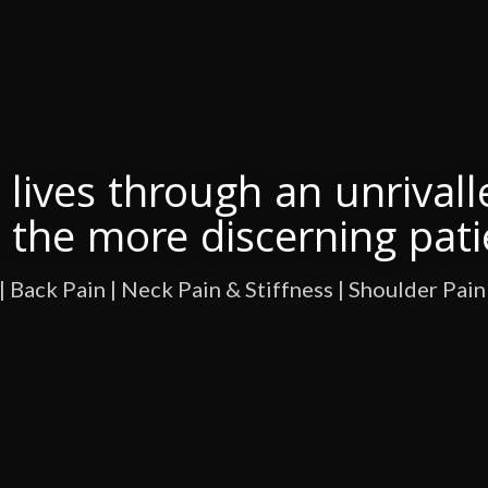
lives through an unrivall
r the more discerning pati
| Back Pain | Neck Pain & Stiffness | Shoulder Pain