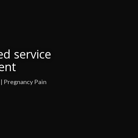
ed service
ent
 | Pregnancy Pain