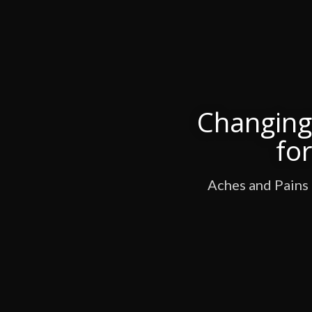
Changing 
fo
Aches and Pains 