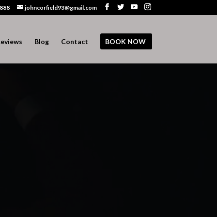
 888
johncorfield93@gmail.com
eviews
Blog
Contact
BOOK NOW