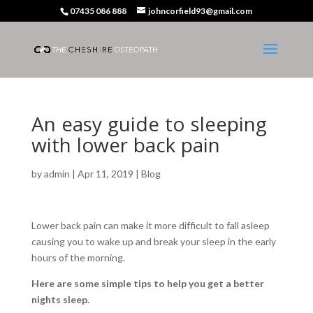
07435 086 888
johncorfield93@gmail.com
An easy guide to sleeping
with lower back pain
by
admin
|
Apr 11, 2019
|
Blog
Lower back pain can make it more difficult to fall asleep
causing you to wake up and break your sleep in the early
hours of the morning.
Here are some simple tips to help you get a better
nights sleep.