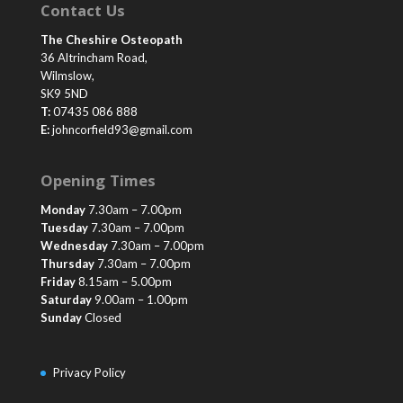
Contact Us
The Cheshire Osteopath
36 Altrincham Road,
Wilmslow,
SK9 5ND
T:
07435 086 888
E:
johncorfield93@gmail.com
Opening Times
Monday
7.30am – 7.00pm
Tuesday
7.30am – 7.00pm
Wednesday
7.30am – 7.00pm
Thursday
7.30am – 7.00pm
Friday
8.15am – 5.00pm
Saturday
9.00am – 1.00pm
Sunday
Closed
Privacy Policy