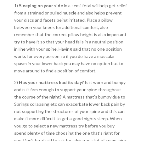
1)
Sleeping on your side
in a semi-fetal will help get relief
from a strained or pulled muscle and also helps prevent
your discs and facets being irritated. Place a pillow
between your knees for additional comfort, also
remember that the correct pillow height is also important
try to have it so that your head falls in a neutral position
in line with your spine. Having said that no one position
works for every person so if you do have a muscular
spasm in your lower back you may have no option but to
move around to find a position of comfort.
2)
Has your mattress had its day?
Is it worn and bumpy
and is it firm enough to support your spine throughout
the course of the night? A mattress that’s bumpy due to
Springs collapsing etc can exacerbate lower back pain by
not supporting the structures of your spine and this can
make it more difficult to get a good nights sleep. When
you go to select a new mattress try before you buy
spend plenty of time choosing the one that’s right for
you. Don’t be afraid to ask for advice as a lot of companies