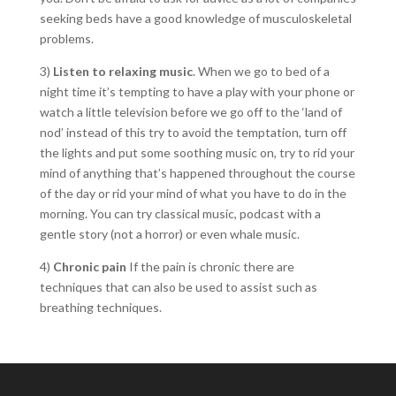
seeking beds have a good knowledge of musculoskeletal
problems.
3)
Listen to relaxing music
. When we go to bed of a
night time it’s tempting to have a play with your phone or
watch a little television before we go off to the ‘land of
nod’ instead of this try to avoid the temptation, turn off
the lights and put some soothing music on, try to rid your
mind of anything that’s happened throughout the course
of the day or rid your mind of what you have to do in the
morning. You can try classical music, podcast with a
gentle story (not a horror) or even whale music.
4)
Chronic pain
If the pain is chronic there are
techniques that can also be used to assist such as
breathing techniques.